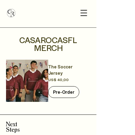
CASAROCASFL
MERCH
The Soccer
Jersey
Precio
US$ 40,00
Pre-Order
Next
Steps