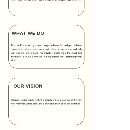
WHAT WE DO
Most of Epic meetings are outings to have fun and get to know
each other where we connect with other young people and with
our leaders and create meaningful relationships that build and
motivate us in our daily lives, strengthening our relationship with
God.
OUR VISION
Connect young adults with the church, we are a group of friends
who motivate you to grow and get involved with all church activities