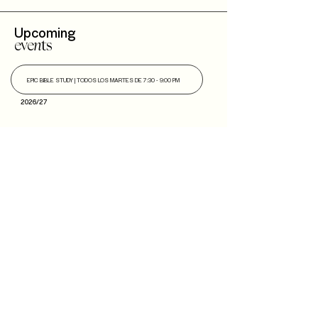
Upcoming
eve
n
ts
EPIC BIBLE STUDY |
TODOS LOS MARTES DE 7:30 - 9:00 PM
2026/27
Next
Steps
Soy
Nuevo!
Bautizo
s
Community
IBLI
Haz Parte del
Equipo
Encuentra un Connect
Roca Kids
TMT
EPIC