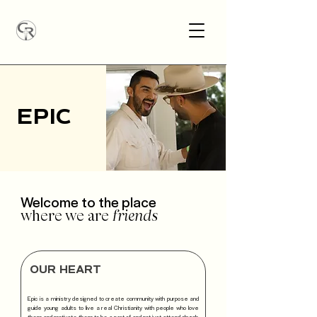
EPIC
Welcome to the place
where we are
friends
OUR HEART
Epic is a ministry designed to create community with purpose and
guide young adults to live a real Christianity with people who love
them and motivate them to be a part of and not just attend church.