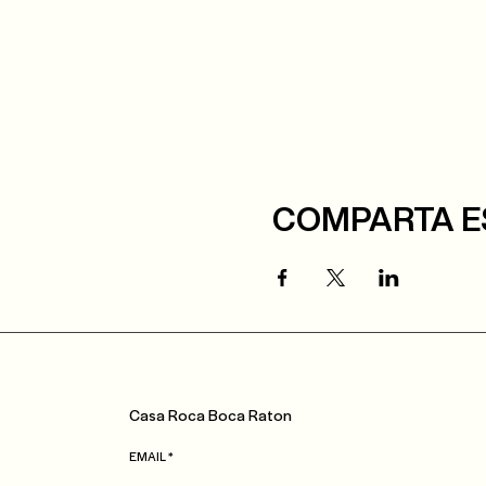
COMPARTA E
Casa
Roca
Boca Raton
EMAIL