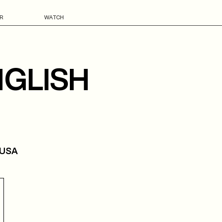
R
WATCH
NGLISH
 USA