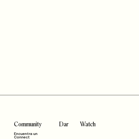
Community
Dar
Watch
Encuentra un
Connect