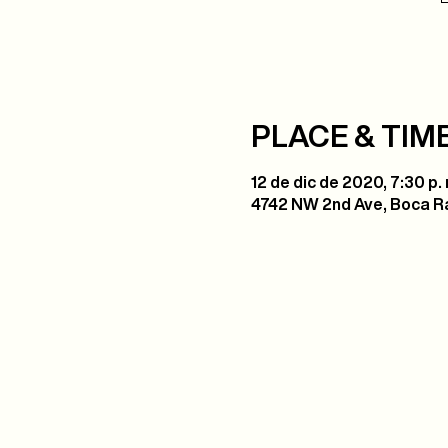
PLACE & TIM
12 de dic de 2020, 7:30 p. 
4742 NW 2nd Ave, Boca Ra