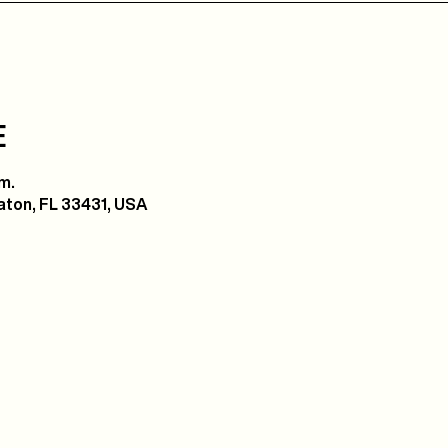
E
m.
ton, FL 33431, USA