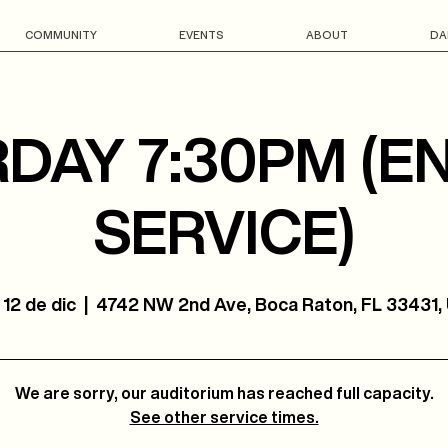
COMMUNITY
EVENTS
ABOUT
DA
DAY 7:30PM (E
SERVICE)
 12 de dic
  |  
4742 NW 2nd Ave, Boca Raton, FL 33431,
We are sorry, our auditorium has reached full capacity.
See other service times.