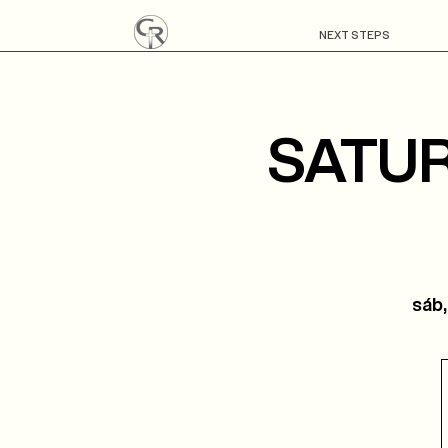
NEXT STEPS
SATUR
sáb,