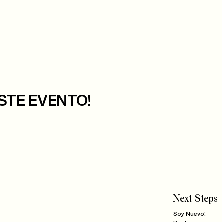
STE EVENTO!
Next Steps
Soy Nuevo!