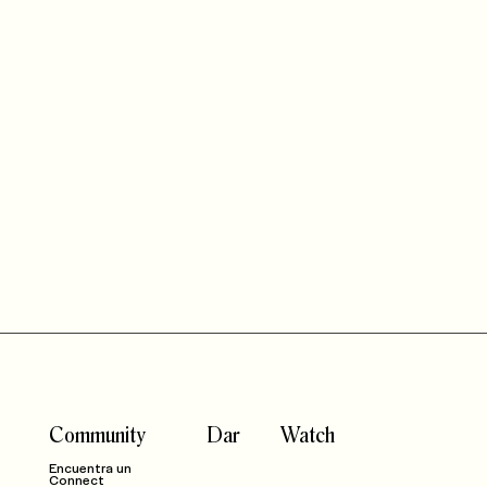
Community
Dar
Watch
Encuentra un
Connect