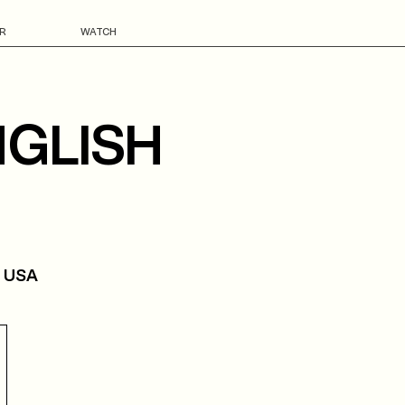
R
WATCH
NGLISH
, USA