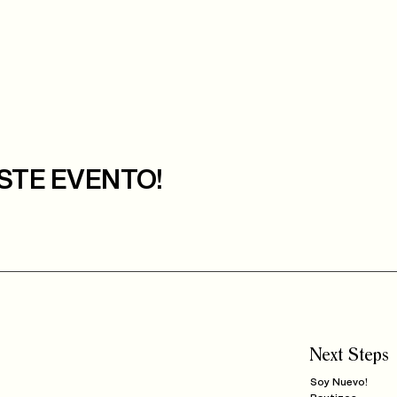
STE EVENTO!
Next Steps
Soy Nuevo!