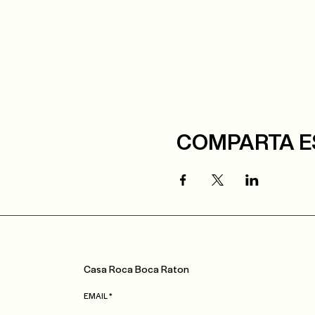
COMPARTA E
Casa
Roca
Boca Raton
EMAIL