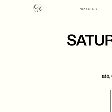
NEXT STEPS
SATUR
sáb,