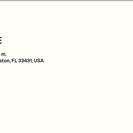
E
 m.
ton, FL 33431, USA