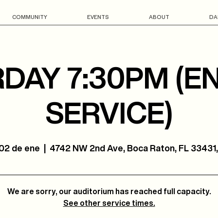
COMMUNITY
EVENTS
ABOUT
DA
DAY 7:30PM (E
SERVICE)
 02 de ene
  |  
4742 NW 2nd Ave, Boca Raton, FL 33431
We are sorry, our auditorium has reached full capacity.
See other service times.