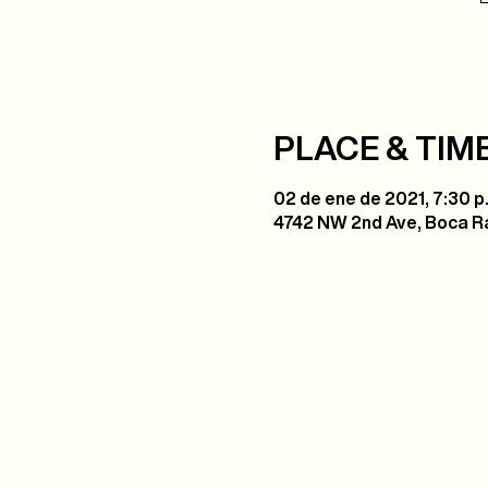
PLACE & TIM
02 de ene de 2021, 7:30 p.
4742 NW 2nd Ave, Boca Ra