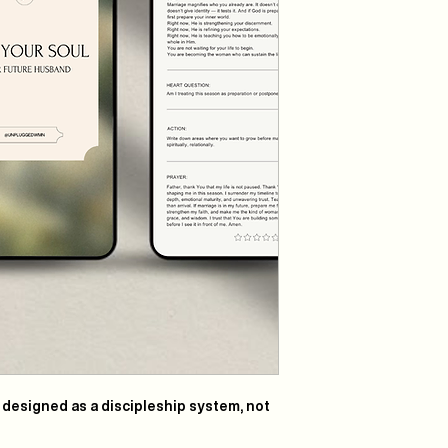
s designed as a
discipleship system
, not