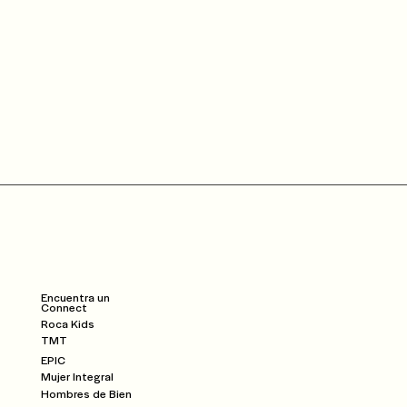
Community
Dar
Watch
Encuentra un
Connect
Roca Kids
TMT
EPIC
Mujer Integral
Hombres de Bien