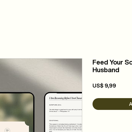
COMMUNITY
EVENTS
ABOUT
DA
Feed Your So
Husband
Precio
US$ 9,99
A