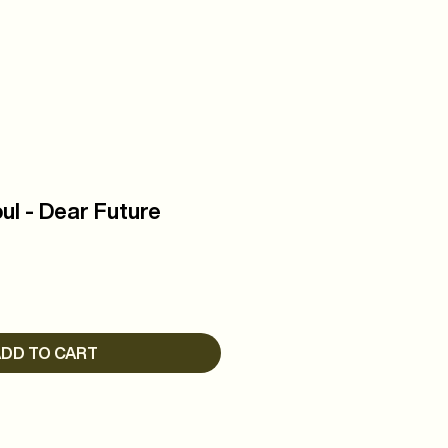
R
WATCH
ul - Dear Future
DD TO CART