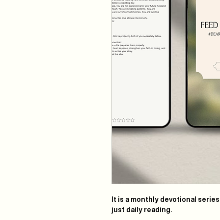
It is a monthly devotional serie
just daily reading.