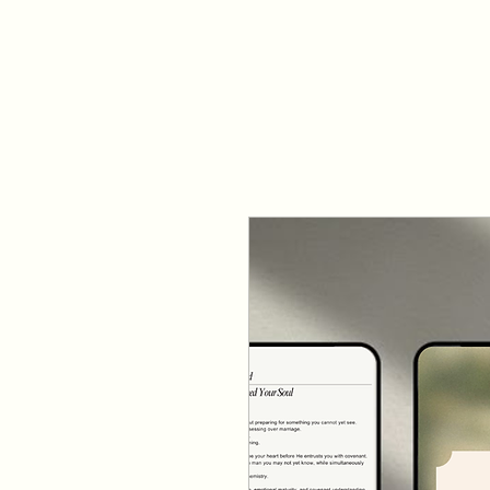
NEXT STEPS