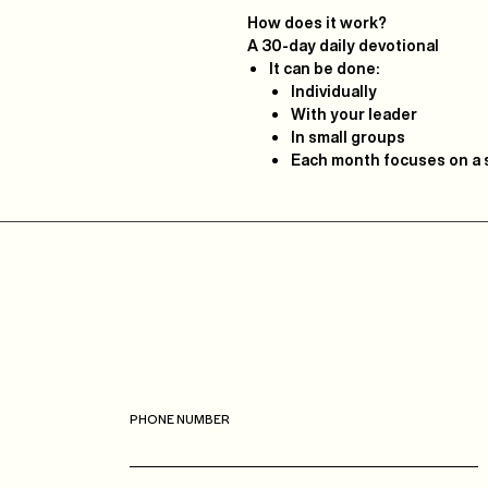
How does it work?
A
30-day daily devotional
It can be done:
Individually
With your leader
In small groups
Each month focuses on a s
Casa
Roca
Boca Raton
PHONE NUMBER