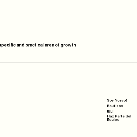
pecific and practical area of growth
Next Steps
Soy Nuevo!
Bautizos
IBLI
Haz Parte del
Equipo